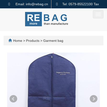
Email: info@rebag.cn
Tel: 0579-85522100 Tax
code: 91330782MA2MMTQ640
Toggl
navig
Home
>
Products
>
Garment bag