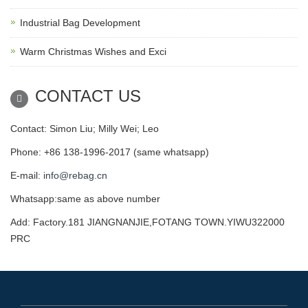
Industrial Bag Development
Warm Christmas Wishes and Exci
CONTACT US
Contact: Simon Liu; Milly Wei; Leo
Phone: +86 138-1996-2017 (same whatsapp)
E-mail:
info@rebag.cn
Whatsapp:same as above number
Add: Factory.181 JIANGNANJIE,FOTANG TOWN.YIWU322000
PRC