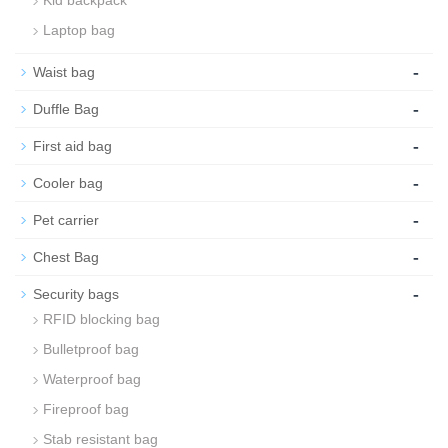
Kid backpack
Laptop bag
-
Waist bag
-
Duffle Bag
-
First aid bag
-
Cooler bag
-
Pet carrier
-
Chest Bag
-
Security bags
RFID blocking bag
Bulletproof bag
Waterproof bag
Fireproof bag
Stab resistant bag