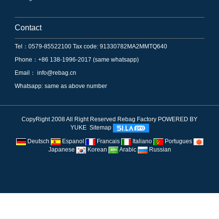
Contact
Tel：0579-85522100 Tax code: 91330782MA2MMTQ640
Phone：+86 138-1996-2017 (same whatsapp)
Email：
info@rebag.cn
Whatsapp: same as above number
CopyRight 2008 All Right Reserved Rebag Factory
POWERED BY
YUKE
Sitemap
Deutsch
Espanol
Francais
Italiano
Portugues
Japanese
Korean
Arabic
Russian