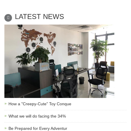
LATEST NEWS
How a "Creepy-Cute" Toy Conque
What we will do facing the 34%
Be Prepared for Every Adventur