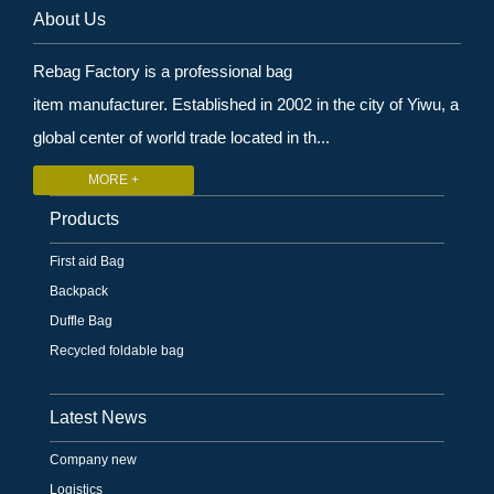
About Us
Rebag Factory is a professional bag
item manufacturer. Established in 2002 in the city of Yiwu, a
global center of world trade located in th...
MORE +
Products
First aid Bag
Backpack
Duffle Bag
Recycled foldable bag
Latest News
Company new
Logistics