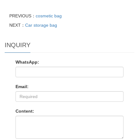
PREVIOUS：
cosmetic bag
NEXT：
Car storage bag
INQUIRY
WhatsApp:
Email:
Content: