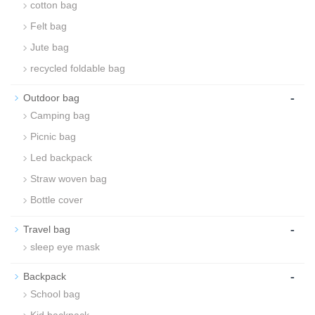
cotton bag
Felt bag
Jute bag
recycled foldable bag
-
Outdoor bag
Camping bag
Picnic bag
Led backpack
Straw woven bag
Bottle cover
-
Travel bag
sleep eye mask
-
Backpack
School bag