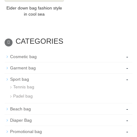
Eider down bag fashion style
in cool sea
CATEGORIES
-
Cosmetic bag
-
Garment bag
-
Sport bag
Tennis bag
Padel bag
-
Beach bag
-
Diaper Bag
-
Promotional bag