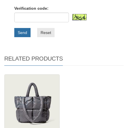
Verification code:
Send
Reset
RELATED PRODUCTS