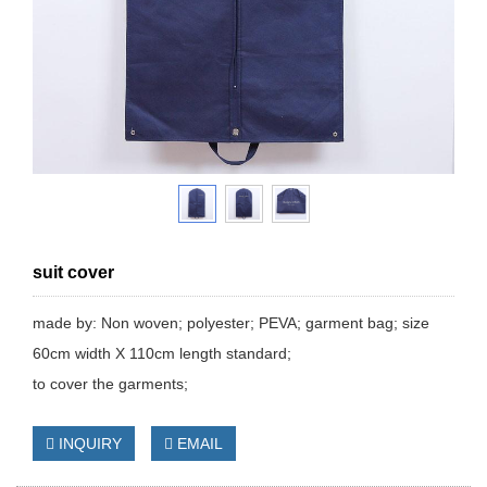
suit cover
made by: Non woven; polyester; PEVA; garment bag; size
60cm width X 110cm length standard;
to cover the garments;
INQUIRY
EMAIL