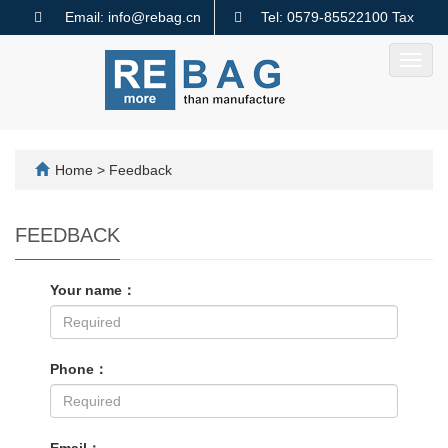
Email: info@rebag.cn
Tel: 0579-85522100 Tax
code: 91330782MA2MMTQ640
Toggl
navig
Home
> Feedback
FEEDBACK
Your name：
Phone：