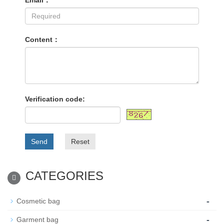
Email：
Content：
Verification code:
Send
Reset
CATEGORIES
-
Cosmetic bag
-
Garment bag