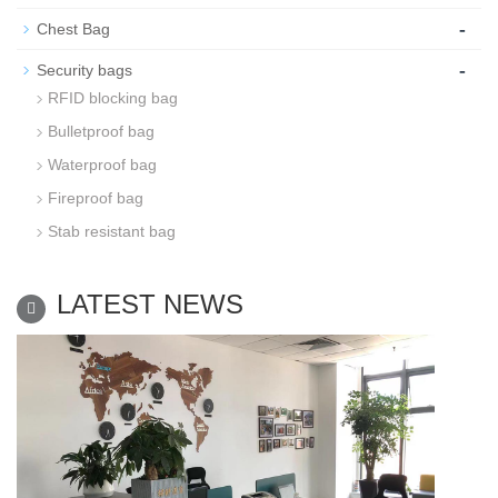
-
Chest Bag
-
Security bags
RFID blocking bag
Bulletproof bag
Waterproof bag
Fireproof bag
Stab resistant bag
LATEST NEWS