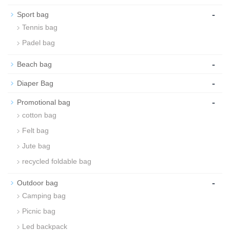
-
Sport bag
Tennis bag
Padel bag
-
Beach bag
-
Diaper Bag
-
Promotional bag
cotton bag
Felt bag
Jute bag
recycled foldable bag
-
Outdoor bag
Camping bag
Picnic bag
Led backpack