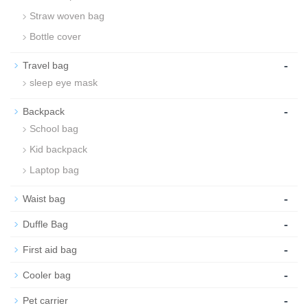
Straw woven bag
Bottle cover
-
Travel bag
sleep eye mask
-
Backpack
School bag
Kid backpack
Laptop bag
-
Waist bag
-
Duffle Bag
-
First aid bag
-
Cooler bag
-
Pet carrier