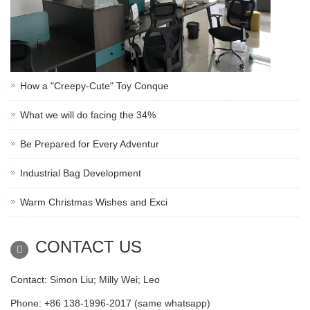
How a "Creepy-Cute" Toy Conque
What we will do facing the 34%
Be Prepared for Every Adventur
Industrial Bag Development
Warm Christmas Wishes and Exci
CONTACT US
Contact: Simon Liu; Milly Wei; Leo
Phone: +86 138-1996-2017 (same whatsapp)