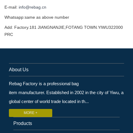
E-mail:
info@rebag.cn
Whatsapp:same as above number
Add: Factory.181 JIANGNANJIE,FOTANG TOWN.YIWU322000
PRC
About Us
Rebag Factory is a professional bag
item manufacturer. Established in 2002 in the city of Yiwu, a
global center of world trade located in th...
MORE +
Products