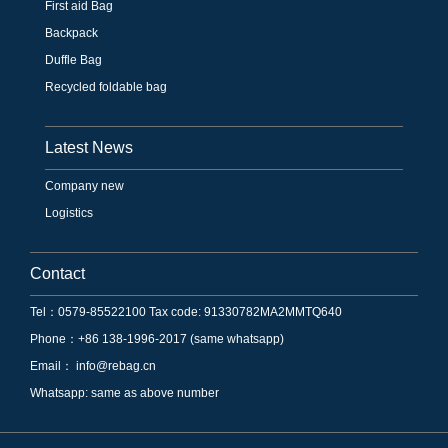
First aid Bag
Backpack
Duffle Bag
Recycled foldable bag
Latest News
Company new
Logistics
Contact
Tel：0579-85522100 Tax code: 91330782MA2MMTQ640
Phone：+86 138-1996-2017 (same whatsapp)
Email：
info@rebag.cn
Whatsapp: same as above number