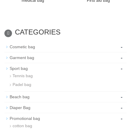
medical bag
First aid bag
CATEGORIES
-
Cosmetic bag
-
Garment bag
-
Sport bag
Tennis bag
Padel bag
-
Beach bag
-
Diaper Bag
-
Promotional bag
cotton bag