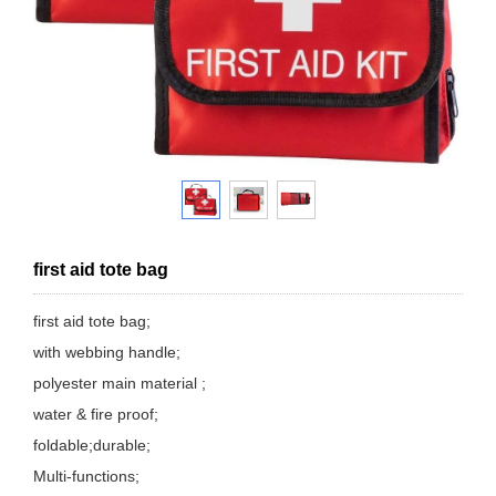
first aid tote bag
first aid tote bag;
with webbing handle;
polyester main material ;
water & fire proof;
foldable;durable;
Multi-functions;