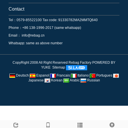
Contact
Tel：0579-85522100 Tax code: 91330782MA2MMTQ640
Phone：+86 138-1996-2017 (same whatsapp)
Email：
info@rebag.cn
Whatsapp: same as above number
CopyRight 2008 All Right Reserved Rebag Factory
POWERED BY
YUKE
Sitemap
Deutsch
Espanol
Francais
Italiano
Portugues
Japanese
Korean
Arabic
Russian