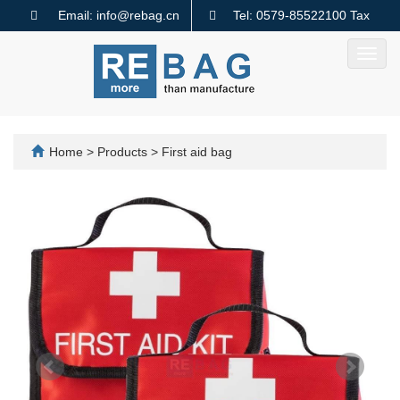
Email: info@rebag.cn
Tel: 0579-85522100 Tax
code: 91330782MA2MMTQ640
Toggl
navig
Home
>
Products
>
First aid bag