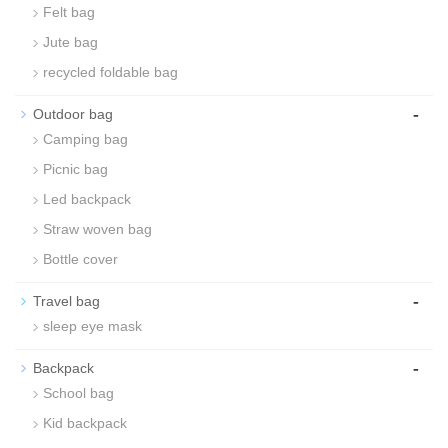
Felt bag
Jute bag
recycled foldable bag
-
Outdoor bag
Camping bag
Picnic bag
Led backpack
Straw woven bag
Bottle cover
-
Travel bag
sleep eye mask
-
Backpack
School bag
Kid backpack