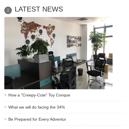
LATEST NEWS
How a "Creepy-Cute" Toy Conque
What we will do facing the 34%
Be Prepared for Every Adventur