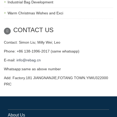
Industrial Bag Development
Warm Christmas Wishes and Exci
CONTACT US
Contact: Simon Liu; Milly Wei; Leo
Phone: +86 138-1996-2017 (same whatsapp)
E-mail:
info@rebag.cn
Whatsapp:same as above number
Add: Factory.181 JIANGNANJIE,FOTANG TOWN.YIWU322000
PRC
About Us