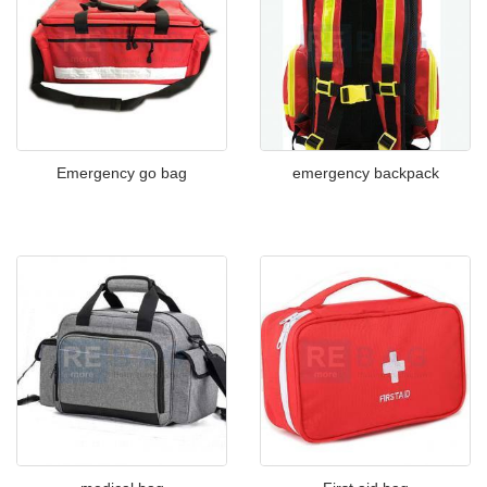
Emergency go bag
emergency backpack