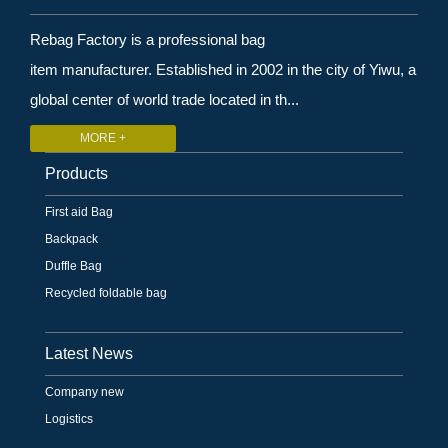
Rebag Factory is a professional bag
item manufacturer. Established in 2002 in the city of Yiwu, a
global center of world trade located in th...
MORE +
Products
First aid Bag
Backpack
Duffle Bag
Recycled foldable bag
Latest News
Company new
Logistics