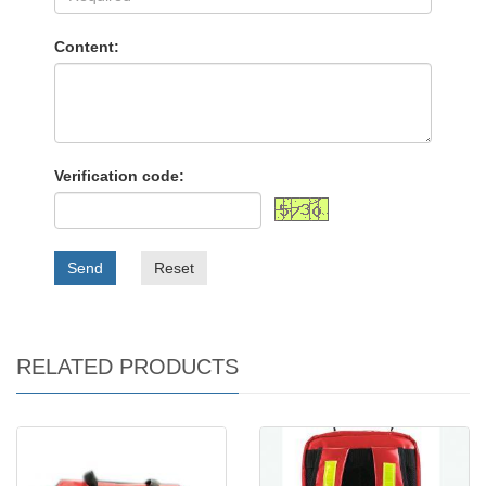
Content:
Verification code:
Send
Reset
RELATED PRODUCTS