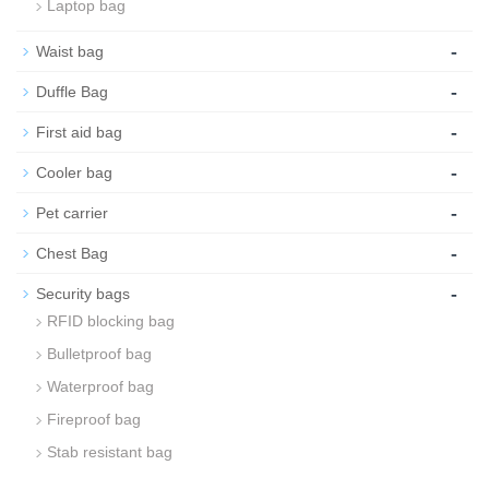
Laptop bag
-
Waist bag
-
Duffle Bag
-
First aid bag
-
Cooler bag
-
Pet carrier
-
Chest Bag
-
Security bags
RFID blocking bag
Bulletproof bag
Waterproof bag
Fireproof bag
Stab resistant bag