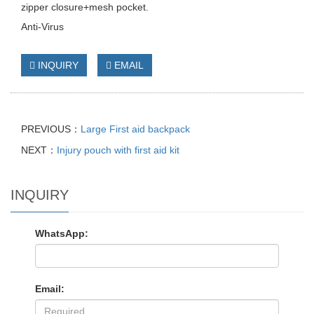
zipper closure+mesh pocket.
Anti-Virus
INQUIRY
EMAIL
PREVIOUS：
Large First aid backpack
NEXT：
Injury pouch with first aid kit
INQUIRY
WhatsApp:
Email: