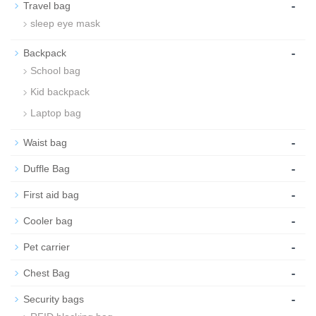
-
Travel bag
sleep eye mask
-
Backpack
School bag
Kid backpack
Laptop bag
-
Waist bag
-
Duffle Bag
-
First aid bag
-
Cooler bag
-
Pet carrier
-
Chest Bag
-
Security bags