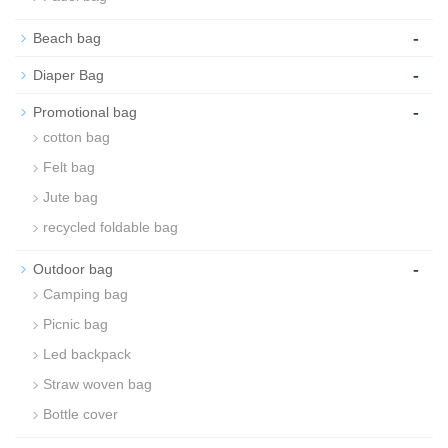
-
Beach bag
-
Diaper Bag
-
Promotional bag
cotton bag
Felt bag
Jute bag
recycled foldable bag
-
Outdoor bag
Camping bag
Picnic bag
Led backpack
Straw woven bag
Bottle cover