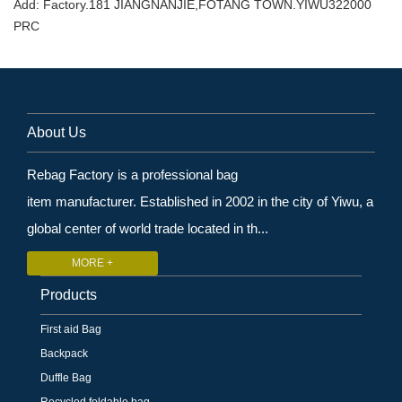
Add: Factory.181 JIANGNANJIE,FOTANG TOWN.YIWU322000
PRC
About Us
Rebag Factory is a professional bag
item manufacturer. Established in 2002 in the city of Yiwu, a
global center of world trade located in th...
MORE +
Products
First aid Bag
Backpack
Duffle Bag
Recycled foldable bag