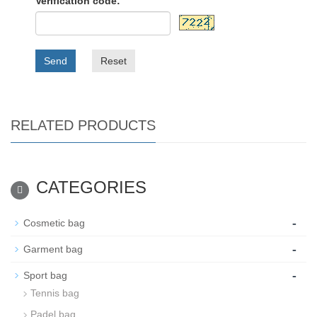
Verification code:
Send
Reset
RELATED PRODUCTS
CATEGORIES
-
Cosmetic bag
-
Garment bag
-
Sport bag
Tennis bag
Padel bag