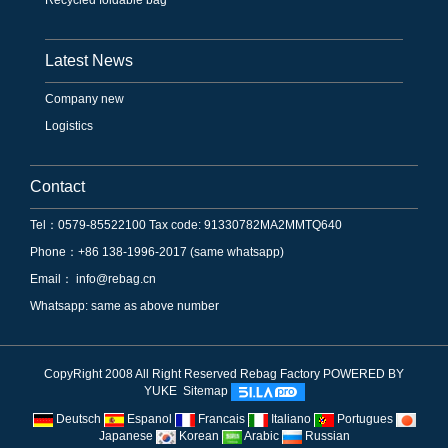
Latest News
Company new
Logistics
Contact
Tel：0579-85522100 Tax code: 91330782MA2MMTQ640
Phone：+86 138-1996-2017 (same whatsapp)
Email：
info@rebag.cn
Whatsapp: same as above number
CopyRight 2008 All Right Reserved Rebag Factory
POWERED BY
YUKE
Sitemap
Deutsch
Espanol
Francais
Italiano
Portugues
Japanese
Korean
Arabic
Russian