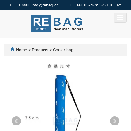
Email: info@rebag.cn
Tel: 0579-85522100 Tax
code: 91330782MA2MMTQ640
Toggl
navig
Home
>
Products
>
Cooler bag