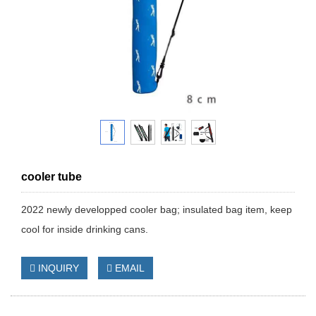
cooler tube
2022 newly developped cooler bag; insulated bag item, keep
cool for inside drinking cans.
INQUIRY
EMAIL