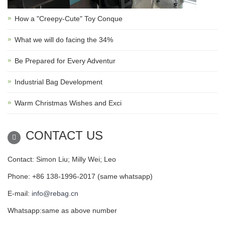
How a "Creepy-Cute" Toy Conque
What we will do facing the 34%
Be Prepared for Every Adventur
Industrial Bag Development
Warm Christmas Wishes and Exci
CONTACT US
Contact: Simon Liu; Milly Wei; Leo
Phone: +86 138-1996-2017 (same whatsapp)
E-mail:
info@rebag.cn
Whatsapp:same as above number