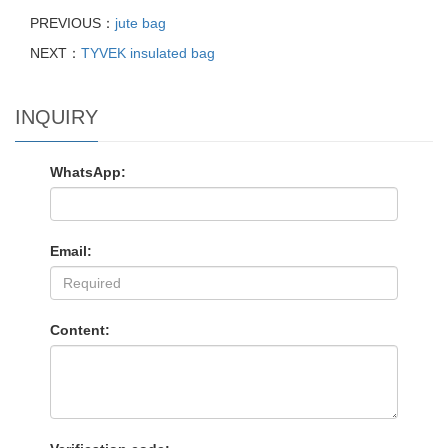
PREVIOUS：
jute bag
NEXT：
TYVEK insulated bag
INQUIRY
WhatsApp:
Email:
Content: