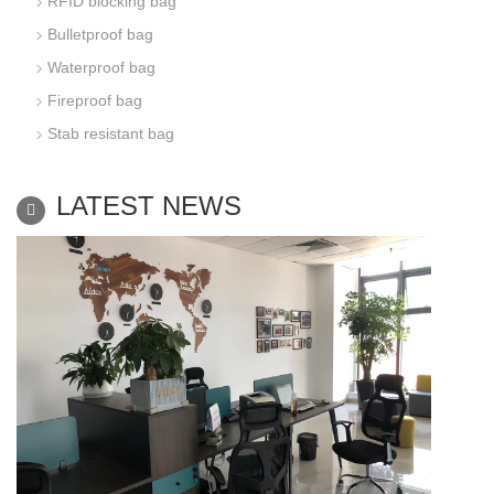
RFID blocking bag
Bulletproof bag
Waterproof bag
Fireproof bag
Stab resistant bag
LATEST NEWS