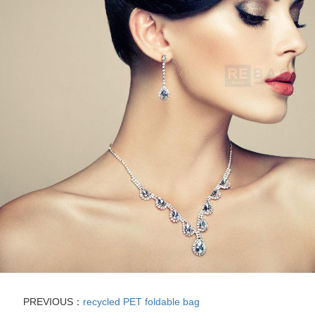
PREVIOUS：
recycled PET foldable bag