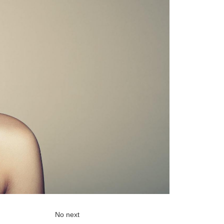
No next