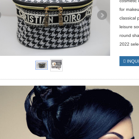
cosmetic 
for makeu
classical 
leisure s
round sh
2022 sele
INQU