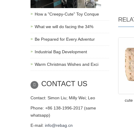
How a "Creepy-Cute" Toy Conque
RELA
What we will do facing the 34%
Be Prepared for Every Adventur
Industrial Bag Development
Warm Christmas Wishes and Exci
CONTACT US
Contact: Simon Liu; Milly Wei; Leo
cute
Phone: +86 138-1996-2017 (same
whatsapp)
E-mail:
info@rebag.cn