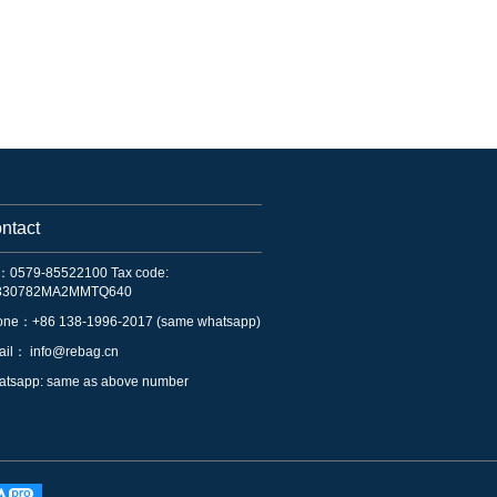
ntact
：0579-85522100 Tax code:
330782MA2MMTQ640
one：+86 138-1996-2017 (same whatsapp)
ail：
info@rebag.cn
tsapp: same as above number