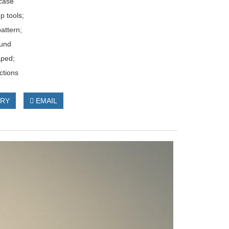
case
p tools;
pattern;
ound
aped;
ctions
IRY
EMAIL