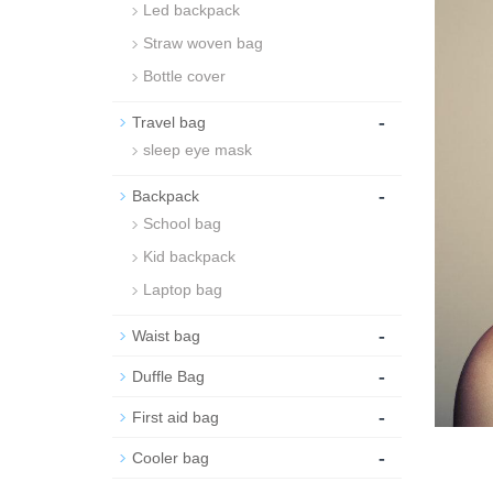
Led backpack
Straw woven bag
Bottle cover
-
Travel bag
sleep eye mask
-
Backpack
School bag
Kid backpack
Laptop bag
-
Waist bag
-
Duffle Bag
-
First aid bag
-
Cooler bag