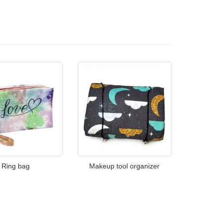
Ring bag
Makeup tool organizer