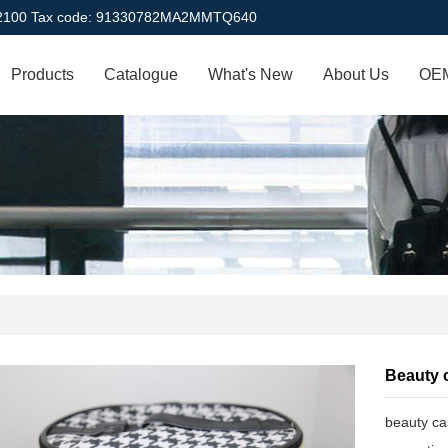
22100 Tax code: 91330782MA2MMTQ640
Products
Catalogue
What's New
About Us
OEM
Beauty 
beauty c