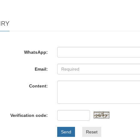
IRY
WhatsApp:
Email:
Content:
Verification code:
Send
Reset