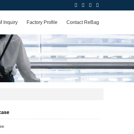
 Inquiry
Factory Profile
Contact ReBag
case
ase