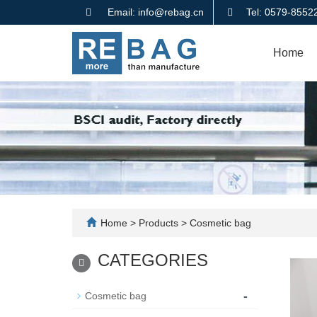
Email: info@rebag.cn
Tel: 0579-855
Home
Home
>
Products
>
Cosmetic bag
CATEGORIES
-
Cosmetic bag