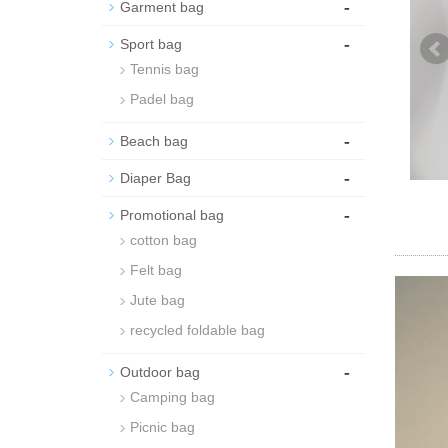
-
Garment bag
-
Sport bag
Tennis bag
Padel bag
-
Beach bag
-
Diaper Bag
-
Promotional bag
cotton bag
Felt bag
Jute bag
recycled foldable bag
-
Outdoor bag
Camping bag
Picnic bag