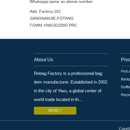
Whatsapp:same as above number
Add: Factory.181
JIANGNANJIE,FOTANG
TOWN.YIWU322000 PRC
About Us
Pro
First
Rebag Factory is a professional bag
Back
item manufacturer. Established in 2002
Duffl
in the city of Yiwu, a global center of
Recyc
world trade located in th...
MORE +
CopyRi