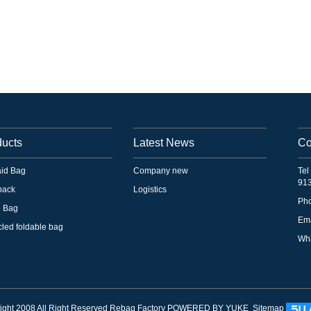
ducts
Latest News
Co
 aid Bag
Company new
Tel
91
pack
Logistics
Ph
e Bag
Em
led foldable bag
Wha
ght 2008 All Right Reserved Rebag Factory
POWERED BY YUKE
Sitemap