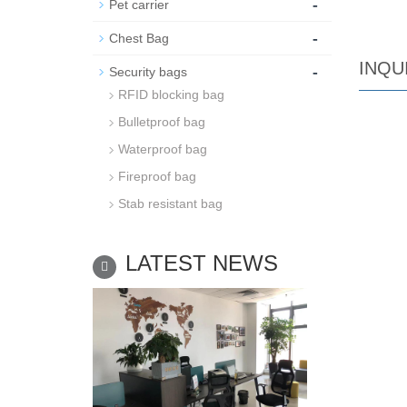
-
Pet carrier
-
Chest Bag
INQU
-
Security bags
RFID blocking bag
Bulletproof bag
Waterproof bag
Fireproof bag
Stab resistant bag
LATEST NEWS