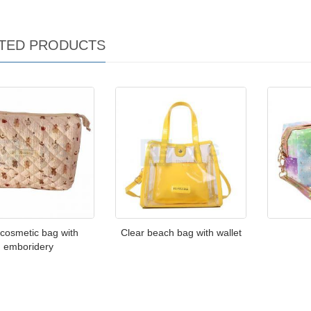
TED PRODUCTS
 cosmetic bag with
Clear beach bag with wallet
emboridery