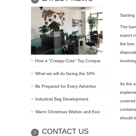
Starting
The ban 
export o
the ban.
disposab
How a "Creepy-Cute" Toy Conque
involvin
What we will do facing the 34%
As the a
Be Prepared for Every Adventur
implemen
Industrial Bag Development
covered 
containe
Warm Christmas Wishes and Exci
should b
CONTACT US