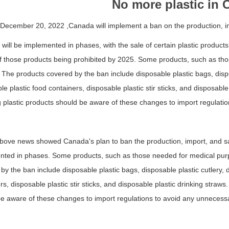
No more plastic in
 December 20, 2022 ,Canada will implement a ban on the production, im
will be implemented in phases, with the sale of certain plastic products
f those products being prohibited by 2025. Some products, such as th
 The products covered by the ban include disposable plastic bags, dispos
le plastic food containers, disposable plastic stir sticks, and disposabl
g plastic products should be aware of these changes to import regulati
bove news showed Canada's plan to ban the production, import, and sale
ted in phases. Some products, such as those needed for medical purp
by the ban include disposable plastic bags, disposable plastic cutlery, d
rs, disposable plastic stir sticks, and disposable plastic drinking straw
e aware of these changes to import regulations to avoid any unnecess