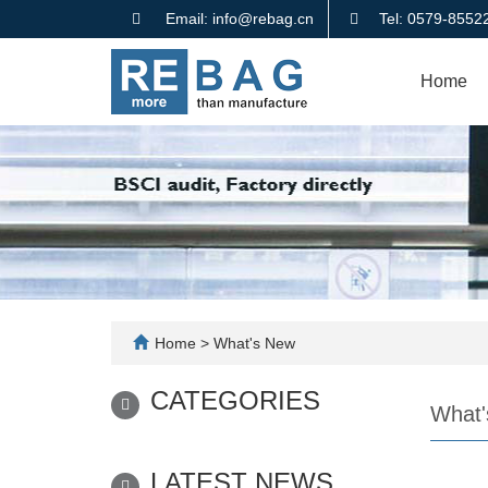
Email: info@rebag.cn
Tel: 0579-855
Home
Home
>
What's New
CATEGORIES
What'
LATEST NEWS