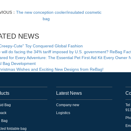
VIOUS：
The new conception cooler/insulated cosmetic
bag
ATED NEWS
Creepy-Cute" Toy Conquered Global Fashion
will do facing the 34% tariff imposed by U.S. government? ReBag Fac
red for Every Adventure: The Essential Pet First Aid Kit Every Owner 
ial Bag Development
ristmas Wishes and Exciting New Designs from ReBag!
ducts
Latest News
Co
 aid Bag
Company new
Tel
91
pack
Logistics
Ph
e Bag
Em
led foldable bag