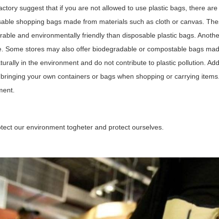
ctory suggest that if you are not allowed to use plastic bags, there are
able shopping bags made from materials such as cloth or canvas. The
able and environmentally friendly than disposable plastic bags. Anothe
e. Some stores may also offer biodegradable or compostable bags mad
urally in the environment and do not contribute to plastic pollution. Add
bringing your own containers or bags when shopping or carrying items.
ment.
otect our environment togheter and protect ourselves.