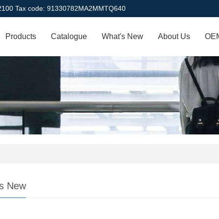
22100 Tax code: 91330782MA2MMTQ640
Products
Catalogue
What's New
About Us
OEM
s New