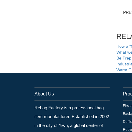
PRE
REL
How a "
What we 
Be Prepa
Industr
Warm Ch
About Us
Pro
First
Rebag Factory is a professional bag
Back
item manufacturer. Established in 2002
Duffl
in the city of Yiwu, a global center of
Recyc