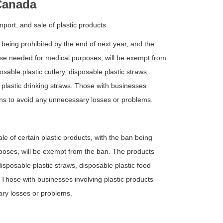
 Canada
port, and sale of plastic products.
 being prohibited by the end of next year, and the
ose needed for medical purposes, will be exempt from
able plastic cutlery, disposable plastic straws,
e plastic drinking straws. Those with businesses
ons to avoid any unnecessary losses or problems.
 of certain plastic products, with the ban being
oses, will be exempt from the ban. The products
isposable plastic straws, disposable plastic food
s. Those with businesses involving plastic products
ary losses or problems.