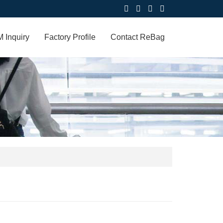
 Inquiry
Factory Profile
Contact ReBag