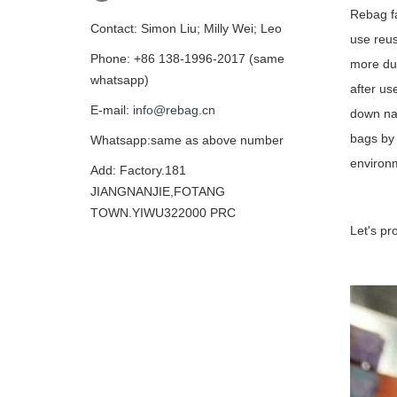
Rebag fa
Contact: Simon Liu; Milly Wei; Leo
use reus
Phone: +86 138-1996-2017 (same
more dur
whatsapp)
after us
E-mail:
info@rebag.cn
down nat
bags by 
Whatsapp:same as above number
environ
Add: Factory.181
JIANGNANJIE,FOTANG
TOWN.YIWU322000 PRC
Let's pr