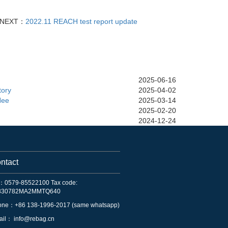
NEXT：
2022.11 REACH test report update
2025-06-16
tory
2025-04-02
Nee
2025-03-14
2025-02-20
2024-12-24
ntact
：0579-85522100 Tax code:
330782MA2MMTQ640
one：+86 138-1996-2017 (same whatsapp)
ail：
info@rebag.cn