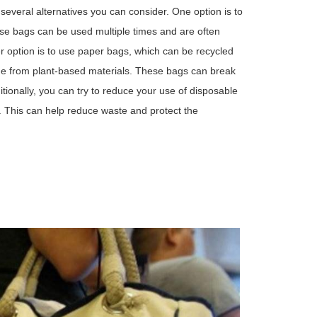
 several alternatives you can consider. One option is to
se bags can be used multiple times and are often
r option is to use paper bags, which can be recycled
e from plant-based materials. These bags can break
itionally, you can try to reduce your use of disposable
 This can help reduce waste and protect the