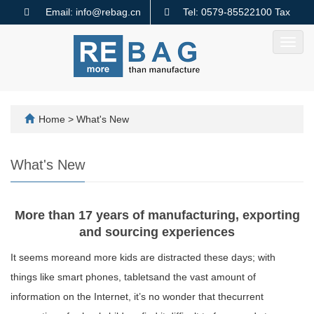
Email: info@rebag.cn
Tel: 0579-85522100 Tax
code: 91330782MA2MMTQ640
Toggl
navig
Home
>
What's New
What's New
More than 17 years of manufacturing, exporting
and sourcing experiences
It seems moreand more kids are distracted these days; with
things like smart phones, tabletsand the vast amount of
information on the Internet, it’s no wonder that thecurrent