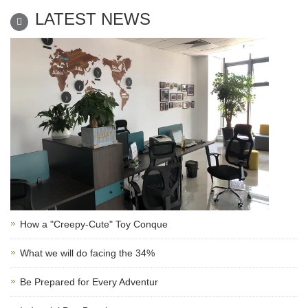
LATEST NEWS
How a "Creepy-Cute" Toy Conque
What we will do facing the 34%
Be Prepared for Every Adventur