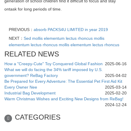
generation of school children find it difficult to focus and stay
ontask for long periods of time.
PREVIOUS：
absorb PACKS4U LIMITED in year 2019
NEXT：
Sed mollis elementum lectus rhoncus mollis
elementum lectus rhoncus mollis elementum lectus rhoncus
RELATED NEWS
How a "Creepy-Cute" Toy Conquered Global Fashion
2025-06-16
What we will do facing the 34% tariff imposed by U.S.
government? ReBag Factory
2025-04-02
Be Prepared for Every Adventure: The Essential Pet First Aid Kit
Every Owner Nee
2025-03-14
Industrial Bag Development
2025-02-20
Warm Christmas Wishes and Exciting New Designs from ReBag!
2024-12-24
CATEGORIES