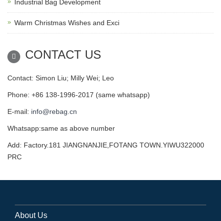
Industrial Bag Development
Warm Christmas Wishes and Exci
CONTACT US
Contact: Simon Liu; Milly Wei; Leo
Phone: +86 138-1996-2017 (same whatsapp)
E-mail:
info@rebag.cn
Whatsapp:same as above number
Add: Factory.181 JIANGNANJIE,FOTANG TOWN.YIWU322000
PRC
About Us