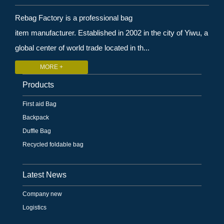
Rebag Factory is a professional bag
item manufacturer. Established in 2002 in the city of Yiwu, a
global center of world trade located in th...
MORE +
Products
First aid Bag
Backpack
Duffle Bag
Recycled foldable bag
Latest News
Company new
Logistics