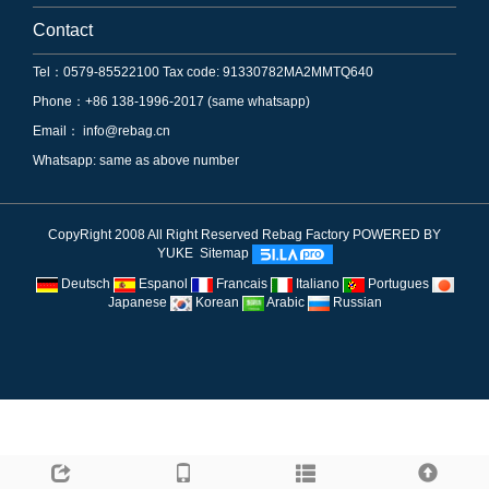
Contact
Tel：0579-85522100 Tax code: 91330782MA2MMTQ640
Phone：+86 138-1996-2017 (same whatsapp)
Email：
info@rebag.cn
Whatsapp: same as above number
CopyRight 2008 All Right Reserved Rebag Factory
POWERED BY
YUKE
Sitemap
Deutsch
Espanol
Francais
Italiano
Portugues
Japanese
Korean
Arabic
Russian